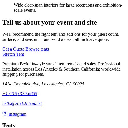
Wide clear-span interiors for large receptions and exhibition-
scale events.
Tell us about your event and site
We'll recommend the right tent and add-ons for your guest count,
surface, and season — and send a clear, all-inclusive quote.
Get a Quote
Browse tents
Stretch Tent
Premium Bedouin-style stretch tent rentals and sales. Professional
installation across Los Angeles & Southern California; worldwide
shipping for purchases.
1414 Greenfield Ave, Los Angeles, CA 90025
+1 (213) 329-6653
hello@stretch-tent.net
Instagram
Tents