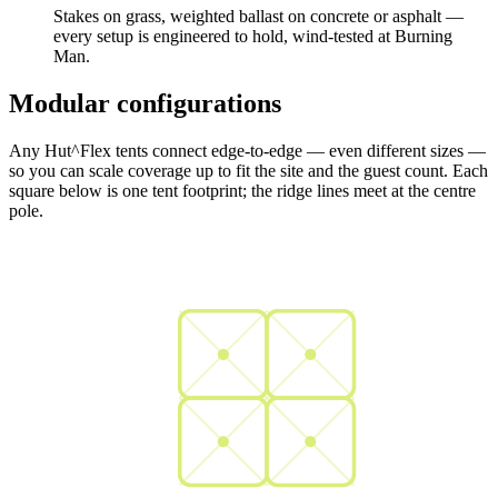
Stakes on grass, weighted ballast on concrete or asphalt —
every setup is engineered to hold, wind-tested at Burning
Man.
Modular configurations
Any Hut^Flex tents connect edge-to-edge — even different sizes —
so you can scale coverage up to fit the site and the guest count. Each
square below is one tent footprint; the ridge lines meet at the centre
pole.