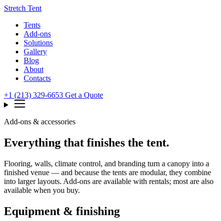
Stretch Tent
Tents
Add-ons
Solutions
Gallery
Blog
About
Contacts
+1 (213) 329-6653
Get a Quote
Add-ons & accessories
Everything that finishes the tent.
Flooring, walls, climate control, and branding turn a canopy into a
finished venue — and because the tents are modular, they combine
into larger layouts. Add-ons are available with rentals; most are also
available when you buy.
Equipment & finishing