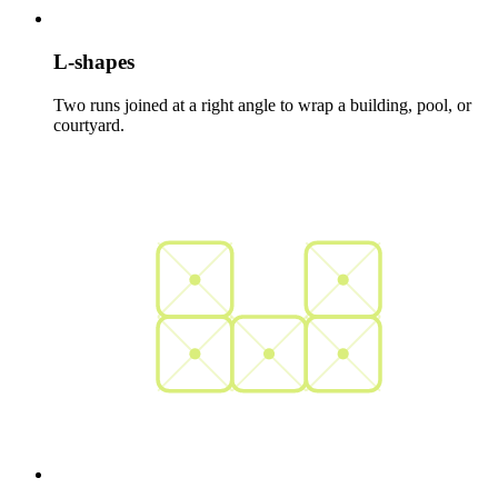
L-shapes
Two runs joined at a right angle to wrap a building, pool, or
courtyard.