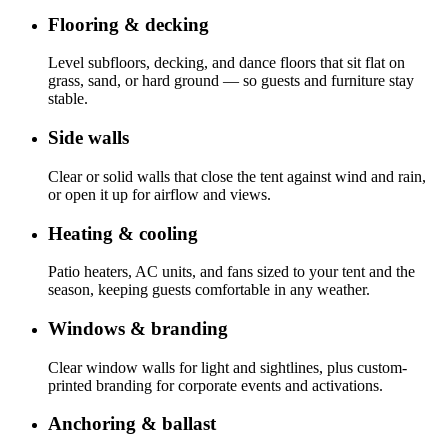
Flooring & decking
Level subfloors, decking, and dance floors that sit flat on
grass, sand, or hard ground — so guests and furniture stay
stable.
Side walls
Clear or solid walls that close the tent against wind and rain,
or open it up for airflow and views.
Heating & cooling
Patio heaters, AC units, and fans sized to your tent and the
season, keeping guests comfortable in any weather.
Windows & branding
Clear window walls for light and sightlines, plus custom-
printed branding for corporate events and activations.
Anchoring & ballast