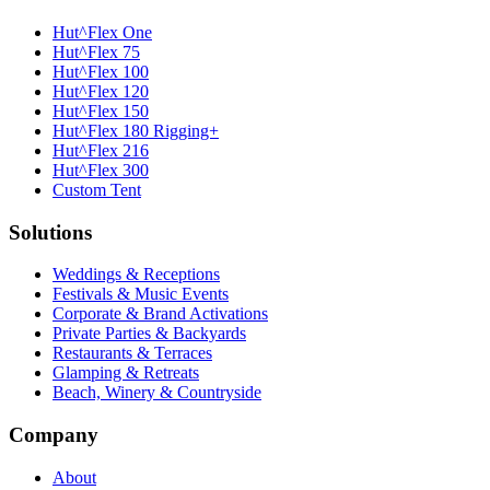
Hut^Flex One
Hut^Flex 75
Hut^Flex 100
Hut^Flex 120
Hut^Flex 150
Hut^Flex 180 Rigging+
Hut^Flex 216
Hut^Flex 300
Custom Tent
Solutions
Weddings & Receptions
Festivals & Music Events
Corporate & Brand Activations
Private Parties & Backyards
Restaurants & Terraces
Glamping & Retreats
Beach, Winery & Countryside
Company
About