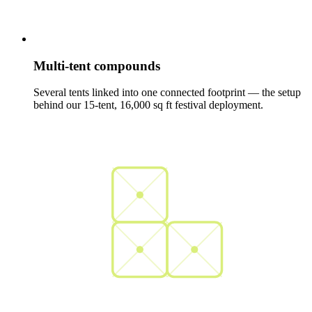
Multi-tent compounds
Several tents linked into one connected footprint — the setup
behind our 15-tent, 16,000 sq ft festival deployment.