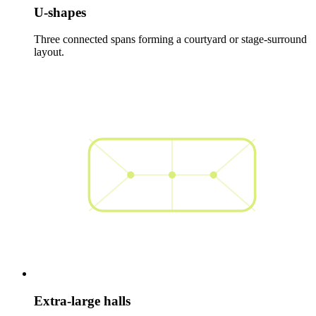
U-shapes
Three connected spans forming a courtyard or stage-surround
layout.
Extra-large halls