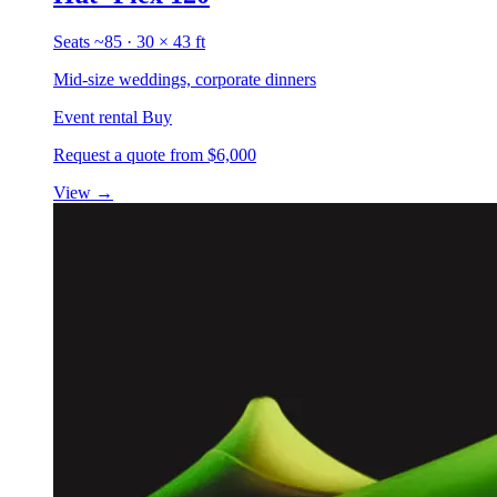
Seats ~85 · 30 × 43 ft
Mid-size weddings, corporate dinners
Event rental
Buy
Request a quote
from $6,000
View
→