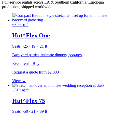
Full-service rentals across LA & Southern California.
European
production, shipped worldwide.
~399 sq ft
Hut^Flex One
Seats ~25 · 19 × 21 ft
Backyard parties, intimate dinners, pop-ups
Event rental
Buy
Request a quote
from $2,000
View
→
~810 sq ft
Hut^Flex 75
Seats ~50 · 21 × 39 ft