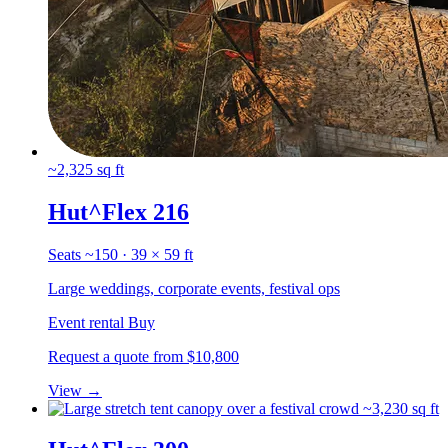
~2,325 sq ft
Hut^Flex 216
Seats ~150 · 39 × 59 ft
Large weddings, corporate events, festival ops
Event rental
Buy
Request a quote
from $10,800
View
→
~3,230 sq ft