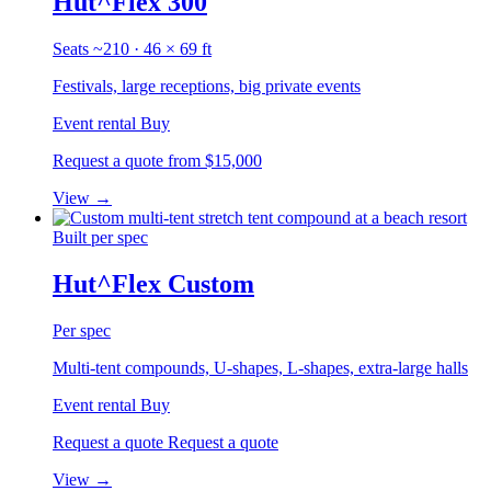
Hut^Flex 300
Seats ~210 · 46 × 69 ft
Festivals, large receptions, big private events
Event rental
Buy
Request a quote
from $15,000
View
→
Built per spec
Hut^Flex Custom
Per spec
Multi-tent compounds, U-shapes, L-shapes, extra-large halls
Event rental
Buy
Request a quote
Request a quote
View
→