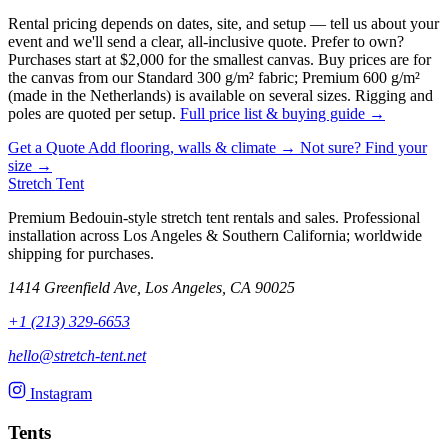
Rental pricing depends on dates, site, and setup — tell us about your
event and we'll send a clear, all-inclusive quote. Prefer to own?
Purchases start at $2,000 for the smallest canvas.
Buy prices are for
the canvas from our Standard 300 g/m² fabric; Premium 600 g/m²
(made in the Netherlands) is available on several sizes. Rigging and
poles are quoted per setup.
Full price list & buying guide →
Get a Quote
Add flooring, walls & climate →
Not sure? Find your
size →
Stretch Tent
Premium Bedouin-style stretch tent rentals and sales. Professional
installation across Los Angeles & Southern California; worldwide
shipping for purchases.
1414 Greenfield Ave, Los Angeles, CA 90025
+1 (213) 329-6653
hello@stretch-tent.net
Instagram
Tents