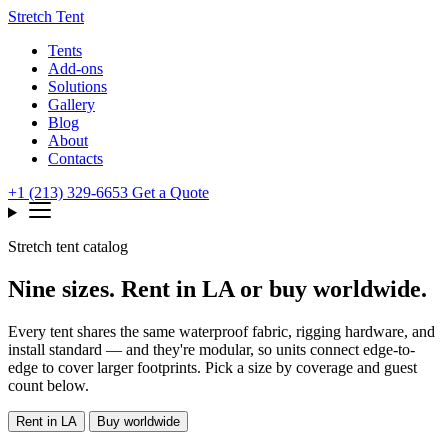
Stretch Tent
Tents
Add-ons
Solutions
Gallery
Blog
About
Contacts
+1 (213) 329-6653
Get a Quote
Stretch tent catalog
Nine sizes. Rent in LA or buy worldwide.
Every tent shares the same waterproof fabric, rigging hardware, and
install standard — and they're modular, so units connect edge-to-
edge to cover larger footprints. Pick a size by coverage and guest
count below.
Rent in LA
Buy worldwide