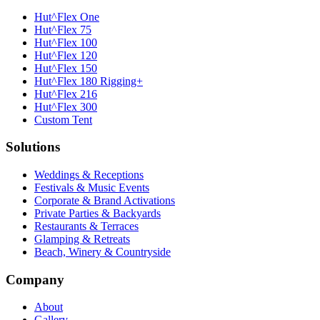
Hut^Flex One
Hut^Flex 75
Hut^Flex 100
Hut^Flex 120
Hut^Flex 150
Hut^Flex 180 Rigging+
Hut^Flex 216
Hut^Flex 300
Custom Tent
Solutions
Weddings & Receptions
Festivals & Music Events
Corporate & Brand Activations
Private Parties & Backyards
Restaurants & Terraces
Glamping & Retreats
Beach, Winery & Countryside
Company
About
Gallery