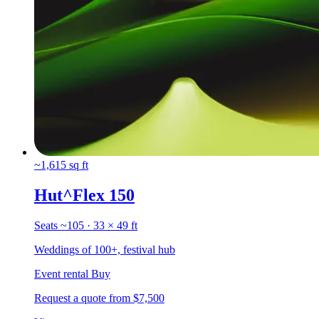
~1,615 sq ft
Hut^Flex 150
Seats ~105 · 33 × 49 ft
Weddings of 100+, festival hub
Event rental
Buy
Request a quote
from $7,500