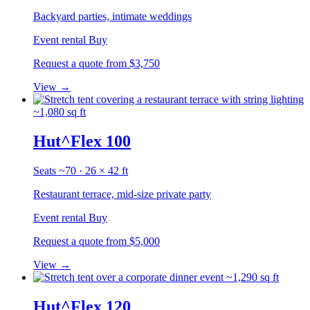
Backyard parties, intimate weddings
Event rental
Buy
Request a quote
from $3,750
View
→
~1,080 sq ft
Hut^Flex 100
Seats ~70 · 26 × 42 ft
Restaurant terrace, mid-size private party
Event rental
Buy
Request a quote
from $5,000
View
→
~1,290 sq ft
Hut^Flex 120