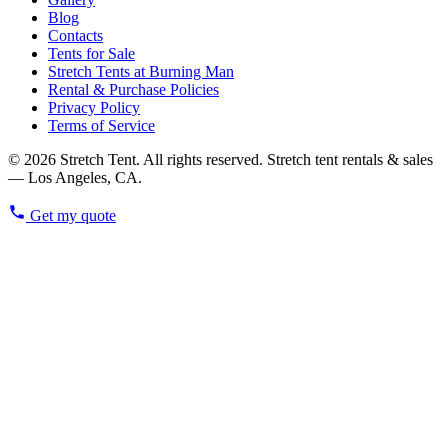
Blog
Contacts
Tents for Sale
Stretch Tents at Burning Man
Rental & Purchase Policies
Privacy Policy
Terms of Service
© 2026 Stretch Tent. All rights reserved. Stretch tent rentals & sales
— Los Angeles, CA.
Get my quote