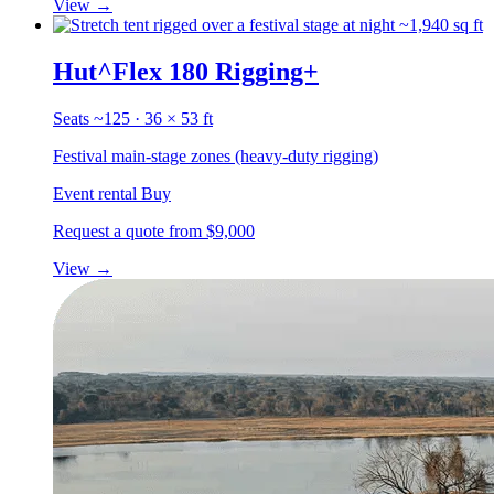
View
→
~1,940 sq ft
Hut^Flex 180 Rigging+
Seats ~125 · 36 × 53 ft
Festival main-stage zones (heavy-duty rigging)
Event rental
Buy
Request a quote
from $9,000
View
→