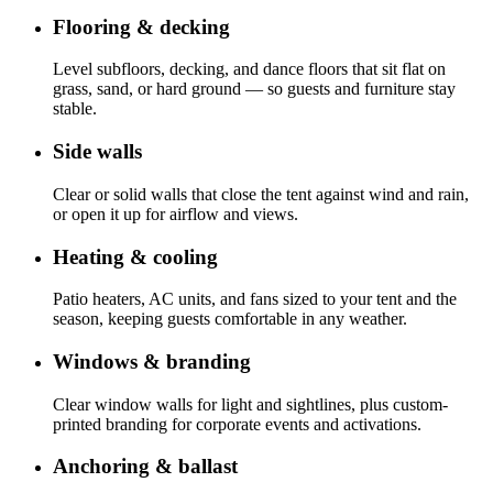
Flooring & decking
Level subfloors, decking, and dance floors that sit flat on
grass, sand, or hard ground — so guests and furniture stay
stable.
Side walls
Clear or solid walls that close the tent against wind and rain,
or open it up for airflow and views.
Heating & cooling
Patio heaters, AC units, and fans sized to your tent and the
season, keeping guests comfortable in any weather.
Windows & branding
Clear window walls for light and sightlines, plus custom-
printed branding for corporate events and activations.
Anchoring & ballast