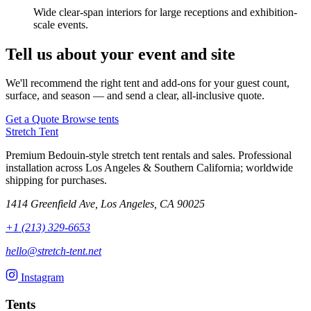
Wide clear-span interiors for large receptions and exhibition-
scale events.
Tell us about your event and site
We'll recommend the right tent and add-ons for your guest count,
surface, and season — and send a clear, all-inclusive quote.
Get a Quote
Browse tents
Stretch Tent
Premium Bedouin-style stretch tent rentals and sales. Professional
installation across Los Angeles & Southern California; worldwide
shipping for purchases.
1414 Greenfield Ave, Los Angeles, CA 90025
+1 (213) 329-6653
hello@stretch-tent.net
Instagram
Tents