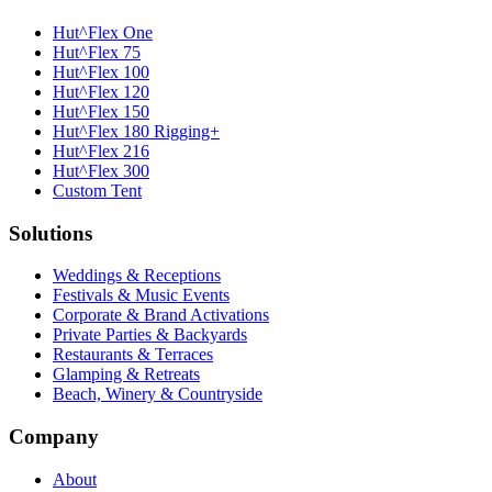
Hut^Flex One
Hut^Flex 75
Hut^Flex 100
Hut^Flex 120
Hut^Flex 150
Hut^Flex 180 Rigging+
Hut^Flex 216
Hut^Flex 300
Custom Tent
Solutions
Weddings & Receptions
Festivals & Music Events
Corporate & Brand Activations
Private Parties & Backyards
Restaurants & Terraces
Glamping & Retreats
Beach, Winery & Countryside
Company
About