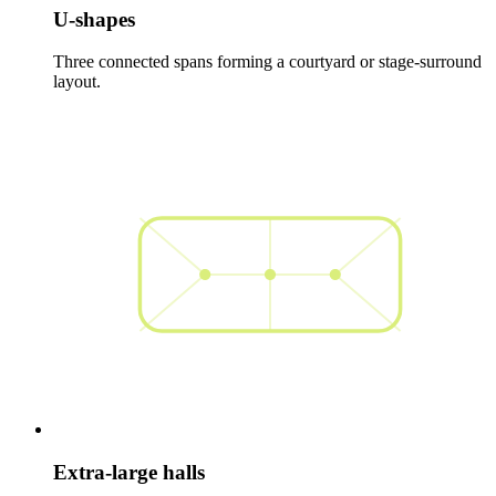
U-shapes
Three connected spans forming a courtyard or stage-surround
layout.
Extra-large halls