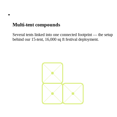
Multi-tent compounds
Several tents linked into one connected footprint — the setup
behind our 15-tent, 16,000 sq ft festival deployment.