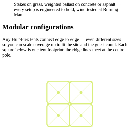
Stakes on grass, weighted ballast on concrete or asphalt —
every setup is engineered to hold, wind-tested at Burning
Man.
Modular configurations
Any Hut^Flex tents connect edge-to-edge — even different sizes —
so you can scale coverage up to fit the site and the guest count. Each
square below is one tent footprint; the ridge lines meet at the centre
pole.