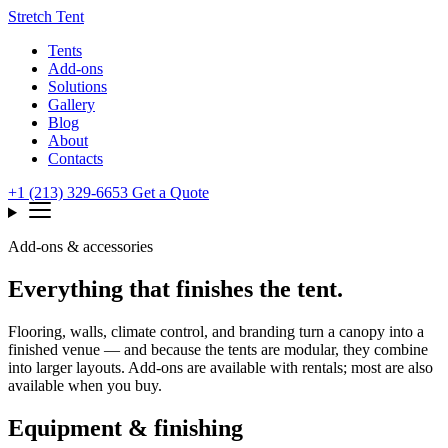
Stretch Tent
Tents
Add-ons
Solutions
Gallery
Blog
About
Contacts
+1 (213) 329-6653
Get a Quote
Add-ons & accessories
Everything that finishes the tent.
Flooring, walls, climate control, and branding turn a canopy into a
finished venue — and because the tents are modular, they combine
into larger layouts. Add-ons are available with rentals; most are also
available when you buy.
Equipment & finishing