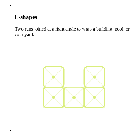
L-shapes
Two runs joined at a right angle to wrap a building, pool, or
courtyard.